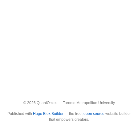
© 2026 QuantOmics — Toronto Metropolitan University
Published with
Hugo Blox Builder
— the free,
open source
website builder
that empowers creators.