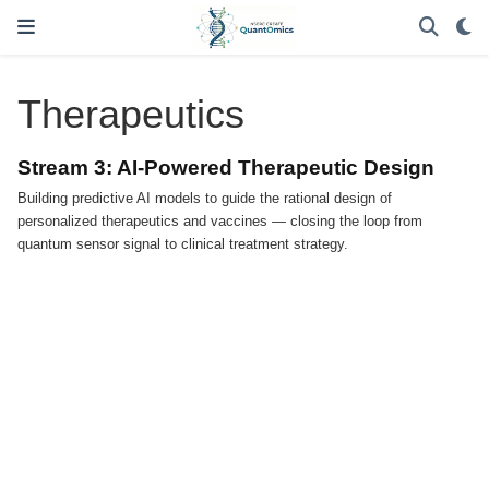
Therapeutics
Stream 3: AI-Powered Therapeutic Design
Building predictive AI models to guide the rational design of
personalized therapeutics and vaccines — closing the loop from
quantum sensor signal to clinical treatment strategy.