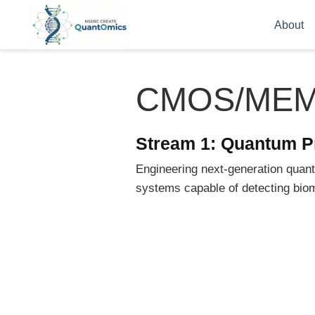
About
CMOS/ME
Stream 1: Quantum P
Engineering next-generation qua
systems capable of detecting biom