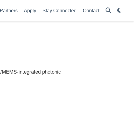
Partners
Apply
Stay Connected
Contact
/MEMS-integrated photonic