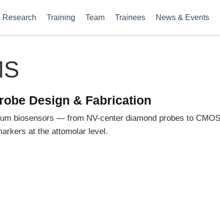
Research
Training
Team
Trainees
News & Events
MS
robe Design & Fabrication
ntum biosensors — from NV-center diamond probes to CMOS
arkers at the attomolar level.