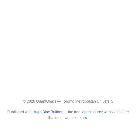
© 2026 QuantOmics — Toronto Metropolitan University
Published with
Hugo Blox Builder
— the free,
open source
website builder
that empowers creators.