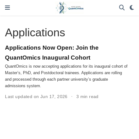
Applications
Applications Now Open: Join the
QuantOmics Inaugural Cohort
QuantOmics is now accepting applications for its inaugural cohort of
Master’s, PhD, and Postdoctoral trainees. Applications are rolling
and processed through each partner university’s graduate
admissions system.
Last updated on Jun 17, 2026
3 min read