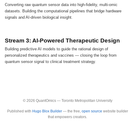
Converting raw quantum sensor data into high-fidelity, multi-omic
datasets. Building the computational pipelines that bridge hardware
signals and AI-driven biological insight.
Stream 3: AI-Powered Therapeutic Design
Building predictive AI models to guide the rational design of
personalized therapeutics and vaccines — closing the loop from
quantum sensor signal to clinical treatment strategy.
© 2026 QuantOmics — Toronto Metropolitan University
Published with
Hugo Blox Builder
— the free,
open source
website builder
that empowers creators.