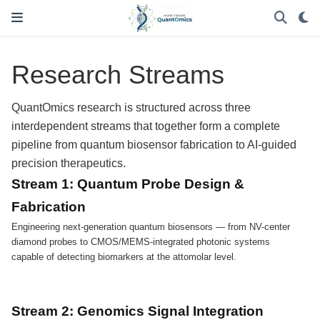
Research Streams
QuantOmics research is structured across three
interdependent streams that together form a complete
pipeline from quantum biosensor fabrication to AI-guided
precision therapeutics.
Stream 1: Quantum Probe Design &
Fabrication
Engineering next-generation quantum biosensors — from NV-center
diamond probes to CMOS/MEMS-integrated photonic systems
capable of detecting biomarkers at the attomolar level.
Stream 2: Genomics Signal Integration