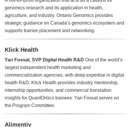
genomics research and its application in health,
agriculture, and industry. Ontario Genomics provides
strategic guidance on Canada’s genomics ecosystem and
supports trainee placement and networking.
Klick Health
Yan Fossat, SVP Digital Health R&D
One of the world’s
largest independent health marketing and
commercialization agencies, with deep expertise in digital
health R&D. Klick Health provides industry mentorship,
internship opportunities, and commercial translation
insights for QuantOmics trainees. Yan Fossat serves on
the Program Committee.
Alimentiv