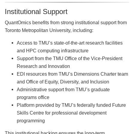
Institutional Support
QuantOmics benefits from strong institutional support from
Toronto Metropolitan University, including:
Access to TMU’s state-of-the-art research facilities
and HPC computing infrastructure
Support from the TMU Office of the Vice-President
Research and Innovation
EDI resources from TMU’s Dimensions Charter team
and Office of Equity, Diversity, and Inclusion
Administrative support from TMU’s graduate
programs office
Platform provided by TMU’s federally funded Future
Skills Centre for professional development
programming
This institutional backing ensures the long-term