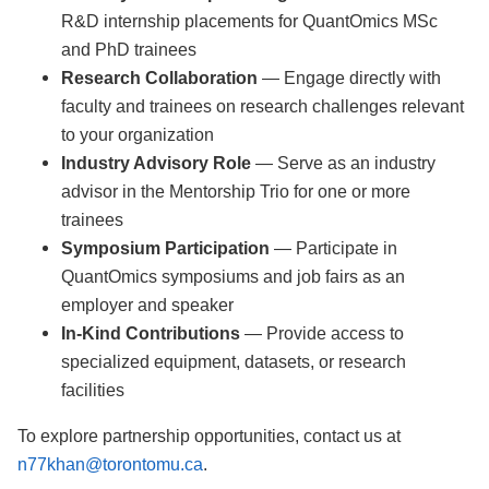
R&D internship placements for QuantOmics MSc
and PhD trainees
Research Collaboration
— Engage directly with
faculty and trainees on research challenges relevant
to your organization
Industry Advisory Role
— Serve as an industry
advisor in the Mentorship Trio for one or more
trainees
Symposium Participation
— Participate in
QuantOmics symposiums and job fairs as an
employer and speaker
In-Kind Contributions
— Provide access to
specialized equipment, datasets, or research
facilities
To explore partnership opportunities, contact us at
n77khan@torontomu.ca
.