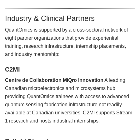
Industry & Clinical Partners
QuantOmics is supported by a cross-sectoral network of
eight partner organizations that provide experiential
training, research infrastructure, internship placements,
and industry mentorship:
C2MI
Centre de Collaboration MiQro Innovation
A leading
Canadian microelectronics and microsystems hub
providing QuantOmics trainees with access to advanced
quantum sensing fabrication infrastructure not readily
available at Canadian universities. C2MI supports Stream
1 research and hosts industrial internships.