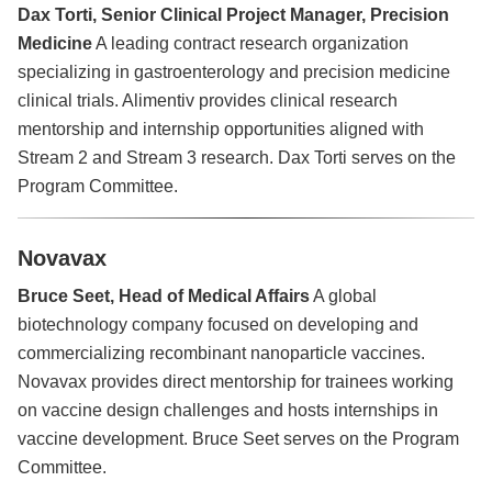
Dax Torti, Senior Clinical Project Manager, Precision
Medicine
A leading contract research organization
specializing in gastroenterology and precision medicine
clinical trials. Alimentiv provides clinical research
mentorship and internship opportunities aligned with
Stream 2 and Stream 3 research. Dax Torti serves on the
Program Committee.
Novavax
Bruce Seet, Head of Medical Affairs
A global
biotechnology company focused on developing and
commercializing recombinant nanoparticle vaccines.
Novavax provides direct mentorship for trainees working
on vaccine design challenges and hosts internships in
vaccine development. Bruce Seet serves on the Program
Committee.