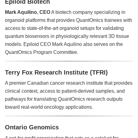
Epiloid Biotech
Mark Aquilino, CEO
A biotech company specializing in
organoid platforms that provides QuantOmics trainees with
access to state-of-the-art organoid setups for validating
quantum biosensors in physiologically relevant 3D tissue
models. Epiloid CEO Mark Aquilino also serves on the
QuantOmics Program Committee.
Terry Fox Research Institute (TFRI)
A premier Canadian cancer research institute that provides
clinical context, access to patient-derived samples, and
pathways for translating QuantOmics research outputs
toward real-world oncology applications.
Ontario Genomics
A not-for-profit organization that acts as a catalyst for