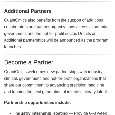
Additional Partners
QuantOmics also benefits from the support of additional
collaborators and partner organizations across academia,
government, and the not-for-profit sector. Details on
additional partnerships will be announced as the program
launches.
Become a Partner
QuantOmics welcomes new partnerships with industry,
clinical, government, and not-for-profit organizations that
share our commitment to advancing precision medicine
and training the next generation of interdisciplinary talent.
Partnership opportunities include:
Industry Internship Hosting
— Provide 6–8 week