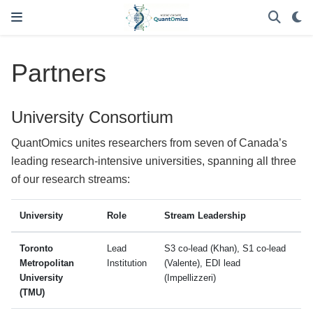
Partners
University Consortium
QuantOmics unites researchers from seven of Canada’s
leading research-intensive universities, spanning all three
of our research streams:
University
Role
Stream Leadership
Toronto
Lead
S3 co-lead (Khan), S1 co-lead
Metropolitan
Institution
(Valente), EDI lead
University
(Impellizzeri)
(TMU)