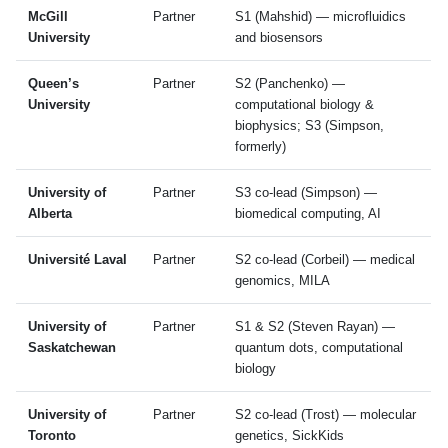
McGill
Partner
S1 (Mahshid) — microfluidics
University
and biosensors
Queen’s
Partner
S2 (Panchenko) —
University
computational biology &
biophysics; S3 (Simpson,
formerly)
University of
Partner
S3 co-lead (Simpson) —
Alberta
biomedical computing, AI
Université Laval
Partner
S2 co-lead (Corbeil) — medical
genomics, MILA
University of
Partner
S1 & S2 (Steven Rayan) —
Saskatchewan
quantum dots, computational
biology
University of
Partner
S2 co-lead (Trost) — molecular
Toronto
genetics, SickKids