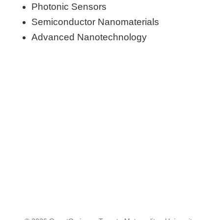
Photonic Sensors
Semiconductor Nanomaterials
Advanced Nanotechnology