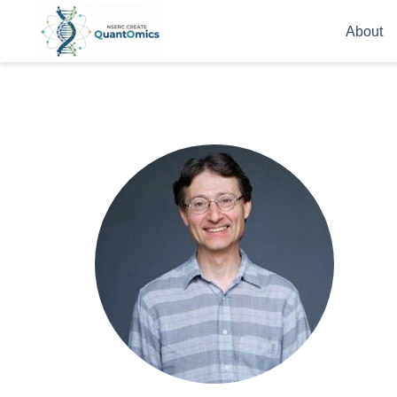
About