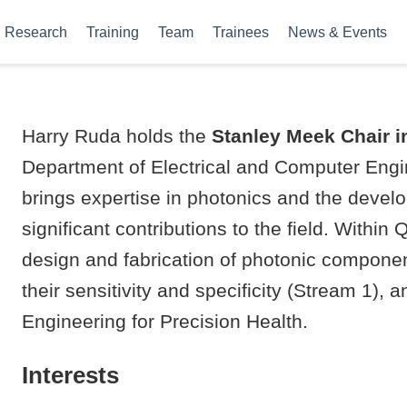
Research
Training
Team
Trainees
News & Events
Harry Ruda holds the
Stanley Meek Chair 
Department of Electrical and Computer Engin
brings expertise in photonics and the devel
significant contributions to the field. Within
design and fabrication of photonic compone
their sensitivity and specificity (Stream 1)
Engineering for Precision Health.
Interests