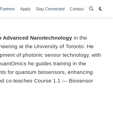
Partners
Apply
Stay Connected
Contact
in Advanced Nanotechnology
in the
eering at the University of Toronto. He
opment of photonic sensor technology, with
 QuantOmics he guides training in the
nts for quantum biosensors, enhancing
, and co-teaches Course 1.1 — Biosensor