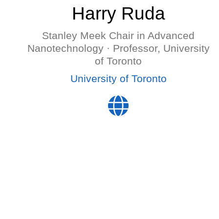
Harry Ruda
Stanley Meek Chair in Advanced
Nanotechnology · Professor, University
of Toronto
University of Toronto